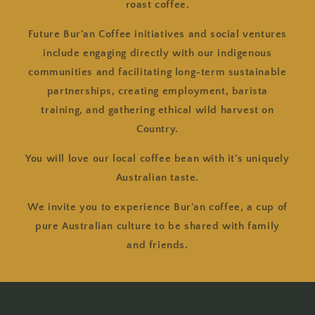
roast coffee.
Future Bur'an Coffee initiatives and social ventures
include engaging directly with our indigenous
communities and facilitating long-term sustainable
partnerships, creating employment, barista
training, and gathering ethical wild harvest on
Country.
You will love our local coffee bean with it's uniquely
Australian taste.
We invite you to experience Bur'an coffee, a cup of
pure Australian culture to be shared with family
and friends.