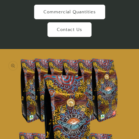
Commercial Quantities
Contact Us