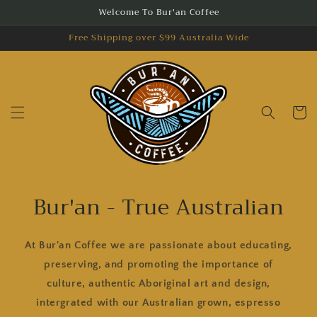
Skip to
Welcome To Bur'an Coffee
content
Free Shipping over $99 Australia Wide
Cart
Bur'an - True Australian
At Bur'an Coffee we are passionate about educating,
preserving, and promoting the importance of
culture, authentic Aboriginal art and design,
intergrated with our Australian grown, espresso