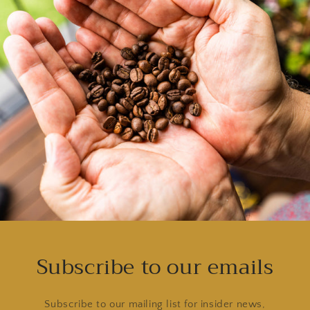
Subscribe to our emails
Subscribe to our mailing list for insider news,