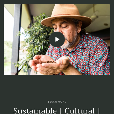
LEARN MORE
Sustainable | Cultural |