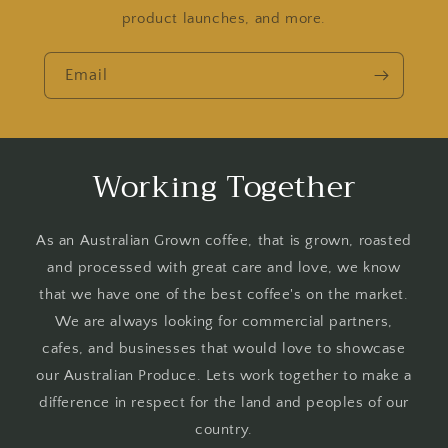
product launches, and more.
Email
Working Together
As an Australian Grown coffee, that is grown, roasted
and processed with great care and love, we know
that we have one of the best coffee's on the market.
We are always looking for commercial partners,
cafes, and businesses that would love to showcase
our Australian Produce. Lets work together to make a
difference in respect for the land and peoples of our
country.