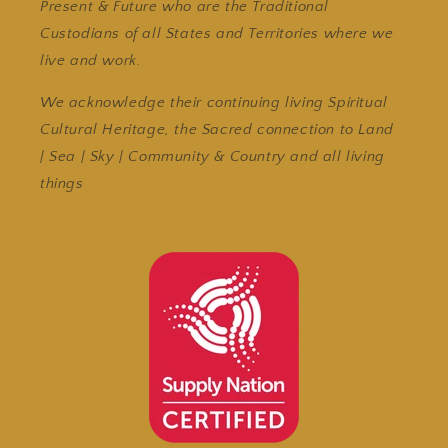
Present & Future who are the Traditional
Custodians of all States and Territories where we
live and work.
We acknowledge their continuing living Spiritual
Cultural Heritage, the Sacred connection to Land
| Sea | Sky | Community & Country and all living
things