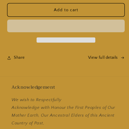
for
for
12
12
Add to cart
Pack
Pack
of
of
1kg
1kg
Bur&#39;an
Bur&#39;an
Espresso
Espresso
Beans
Beans
Share
View full details
Acknowledgement
We wish to Respectfully
Acknowledge with Honour the First Peoples of Our
Mother Earth, Our Ancestral Elders of this Ancient
Country of Past,