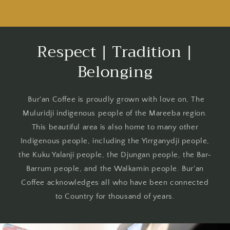
Beans
Beans
Respect | Tradition |
Belonging
Bur'an Coffee is proudly grown with love on, The
Muluridji indigenous people of the Mareeba region.
This beautiful area is also home to many other
Indigenous people, including the Yirrganydji people,
the Kuku Yalanji people, the Djungan people, the Bar-
Barrum people, and the Walkamin people. Bur'an
Coffee acknowledges all who have been connected
to Country for thousand of years.