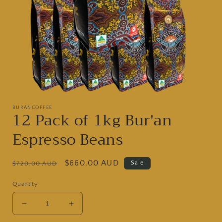
Open
media
BURANCOFFEE
1
12 Pack of 1kg Bur'an
in
modal
Espresso Beans
Regular
Sale
$660.00 AUD
Sale
$720.00 AUD
price
price
Quantity
Decrease
Increase
quantity
quantity