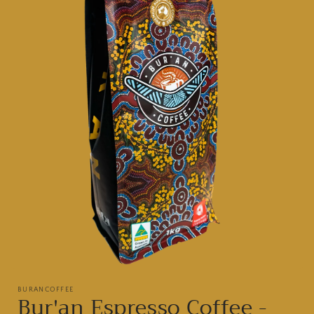
Open
media
BURANCOFFEE
1
Bur'an Espresso Coffee -
in