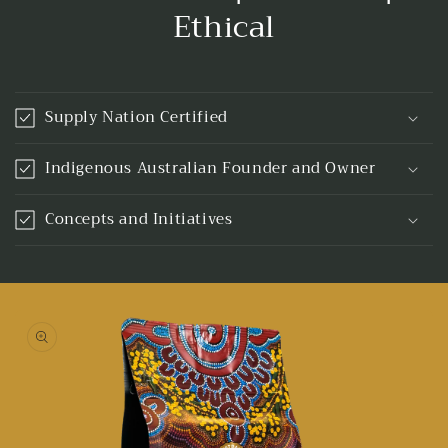
Ethical
Supply Nation Certified
Indigenous Australian Founder and Owner
Concepts and Initiatives